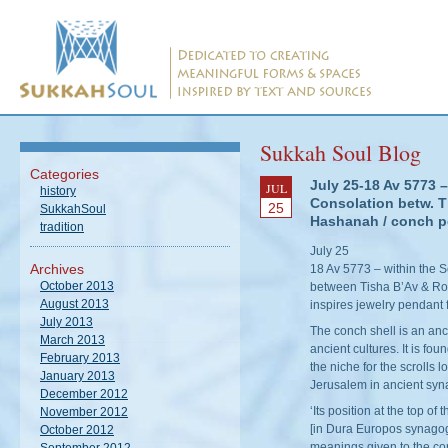
Sukkah Soul Blog
Categories
July 25-18 Av 5773 –
JUL
history
Consolation betw. 
25
SukkahSoul
Hashanah / conch p
tradition
July 25
Archives
18 Av 5773 – within the 
October 2013
between Tisha B’Av & Ro
August 2013
inspires jewelry pendan
July 2013
The conch shell is an an
March 2013
ancient cultures. It is fo
February 2013
the niche for the scrolls 
January 2013
Jerusalem in ancient sy
December 2012
‘Its position at the top o
November 2012
[in Dura Europos synagogu
October 2012
meanings given to the co