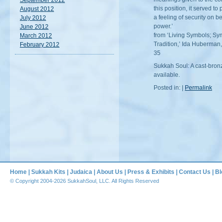
September 2012
this position, it served t
August 2012
a feeling of security on be
July 2012
power.’
June 2012
from ‘Living Symbols; Sy
March 2012
Tradition,’ Ida Huberman,
February 2012
35
Sukkah Soul: A cast-bron
available.
Posted in: |
Permalink
Home
|
Sukkah Kits
|
Judaica
|
About Us
|
Press & Exhibits
|
Contact Us
|
Bl
© Copyright 2004-2026 SukkahSoul, LLC. All Rights Reserved