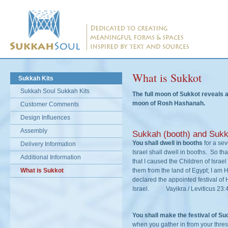
What is Sukkot
Sukkah Kits
Sukkah Soul Sukkah Kits
The full moon of Sukkot reveals a
moon of Rosh Hashanah.
Customer Comments
Design Influences
Assembly
Sukkah (booth) and Sukk
You shall dwell in booths
for a se
Delivery Information
Israel shall dwell in booths. So th
Additional Information
that I caused the Children of Israel
What is Sukkot
them from the land of Egypt; I a
declared the appointed festival of
Israel. Vayikra / Leviticus 23:
You shall make the festival of S
when you gather in from your thres