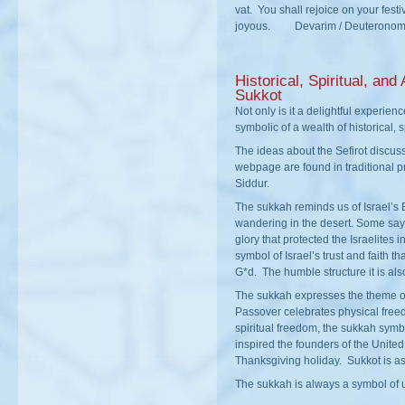
vat. You shall rejoice on your fes
joyous. Devarim / Deuteronom
Historical, Spiritual, and 
Sukkot
Not only is it a delightful experienc
symbolic of a wealth of historical, s
The ideas about the Sefirot discus
webpage are found in traditional p
Siddur.
The sukkah reminds us of Israel’s
wandering in the desert. Some say
glory that protected the Israelites 
symbol of Israel’s trust and faith th
G*d. The humble structure it is als
The sukkah expresses the theme o
Passover celebrates physical fre
spiritual freedom, the sukkah symb
inspired the founders of the United
Thanksgiving holiday. Sukkot is as
The sukkah is always a symbol of 