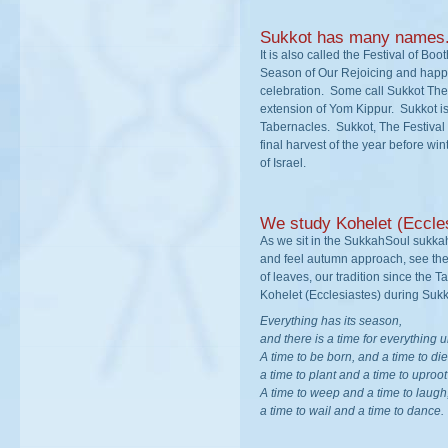
Sukkot has many names
It is also called the Festival of Bo
Season of Our Rejoicing and happin
celebration. Some call Sukkot The
extension of Yom Kippur. Sukkot is 
Tabernacles. Sukkot, The Festival 
final harvest of the year before wi
of Israel.
We study Kohelet (Eccle
As we sit in the SukkahSoul sukka
and feel autumn approach, see the 
of leaves, our tradition since the T
Kohelet (Ecclesiastes) during Sukk
Everything has its season,
and there is a time for everything
A time to be born, and a time to die
a time to plant and a time to uproo
A time to weep and a time to laugh
a time to wail and a time to dance.