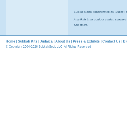
Sukkot is also transliterated as: Succot
A sukkah is an outdoor garden structure
and sukka.
Home
|
Sukkah Kits
|
Judaica
|
About Us
|
Press & Exhibits
|
Contact Us
|
Bl
© Copyright 2004-2026 SukkahSoul, LLC. All Rights Reserved