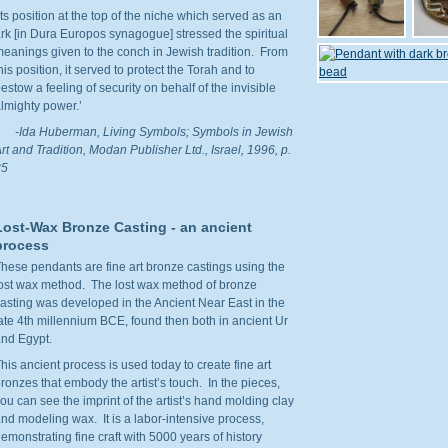
Its position at the top of the niche which served as an
rk [in Dura Europos synagogue] stressed the spiritual
eanings given to the conch in Jewish tradition. From
his position, it served to protect the Torah and to
estow a feeling of security on behalf of the invisible
lmighty power.’
-
Ida Huberman,
Living Symbols; Symbols in Jewish
rt and Tradition, Modan Publisher Ltd., Israel, 1996, p.
35
Lost-Wax Bronze Casting - an ancient
process
hese pendants are fine art bronze castings using the
ost wax method. The lost wax method of bronze
asting was developed in the Ancient Near East in the
ate 4th millennium BCE, found then both in ancient Ur
nd Egypt.
his ancient process is used today to create fine art
ronzes that embody the artist’s touch. In the pieces,
ou can see the imprint of the artist’s hand molding clay
nd modeling wax. It is a labor-intensive process,
emonstrating fine craft with 5000 years of history