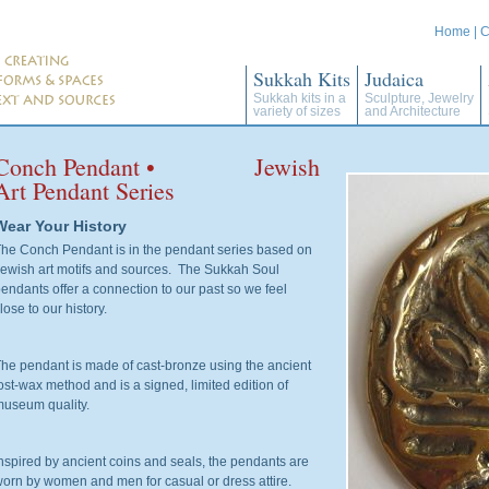
Home
|
C
Sukkah Kits
Judaica
Sukkah kits in a
Sculpture, Jewelry
variety of sizes
and Architecture
Conch Pendant • Jewish
Art Pendant Series
Wear Your History
he Conch Pendant is in the pendant series based on
ewish art motifs and sources. The Sukkah Soul
endants offer a connection to our past so we feel
lose to our history.
he pendant is made of cast-bronze using the ancient
ost-wax method and is a signed, limited edition of
useum quality.
nspired by ancient coins and seals, the pendants are
orn by women and men for casual or dress attire.