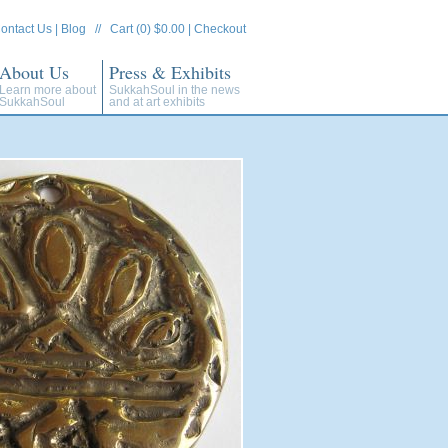
ontact Us
|
Blog
//
Cart (0) $0.00
|
Checkout
About Us
Press & Exhibits
Learn more about
SukkahSoul in the news
SukkahSoul
and at art exhibits