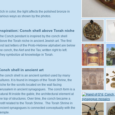
ich in color, the light affects the polished bronze in
arious ways as shown by the photos.
Inspiration: Conch shell above Torah niche
he Conch pendant is inspired by the conch shell
bove the Torah niche in ancient Jewish art. The first
nd last letters of the Proto-Hebrew alphabet are below
he conch, the Alef and the Tav, written right to left.
hey symbolize all knowledge in Torah.
Conch shell in ancient art
he conch shell is an ancient symbol used by many
ultures. It is found in images of the Torah Shrine, the
iche for the scrolls located on the wall facing
erusalem in ancient synagogues. The conch form is a
atural fit inside the gable, the architectural element at
he top of structures. Over time, the conch became a
otif related to the Torah Shrine. The Torah Shrine in
ncient synagogues is connected conceptually with the
Temple.