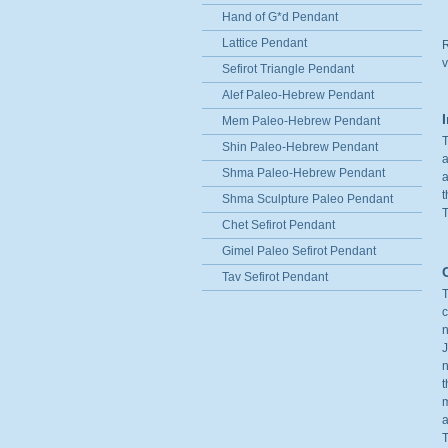
Hand of G*d Pendant
Lattice Pendant
R
v
Sefirot Triangle Pendant
Alef Paleo-Hebrew Pendant
Mem Paleo-Hebrew Pendant
T
Shin Paleo-Hebrew Pendant
a
Shma Paleo-Hebrew Pendant
a
t
Shma Sculpture Paleo Pendant
T
Chet Sefirot Pendant
Gimel Paleo Sefirot Pendant
Tav Sefirot Pendant
T
c
n
J
n
t
m
a