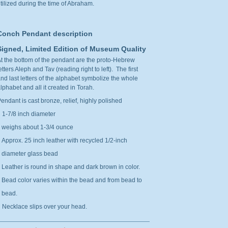
tilized during the time of Abraham.
Conch Pendant description
Signed, Limited Edition of Museum Quality
t the bottom of the pendant are the proto-Hebrew
etters Aleph and Tav (reading right to left). The first
nd last letters of the alphabet symbolize the whole
lphabet and all it created in Torah.
endant is cast bronze, relief, highly polished
 1-7/8 inch diameter
weighs about 1-3/4 ounce
 Approx. 25 inch leather with recycled 1/2-inch
diameter glass bead
eather is round in shape and dark brown in color.
ead color varies within the bead and from bead to
bead.
 Necklace slips over your head.