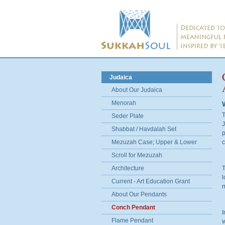
Judaica
About Our Judaica
Menorah
T
Seder Plate
J
Shabbat / Havdalah Set
p
Mezuzah Case; Upper & Lower
c
Scroll for Mezuzah
Architecture
T
l
Current - Art Education Grant
m
About Our Pendants
Conch Pendant
I
Flame Pendant
w