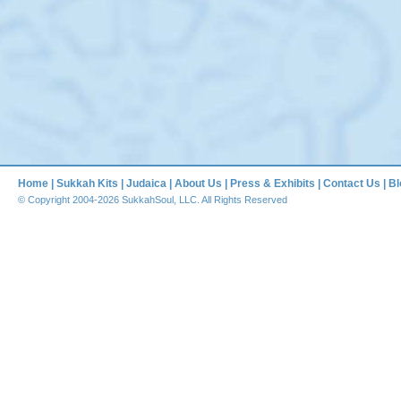
Home
|
Sukkah Kits
|
Judaica
|
About Us
|
Press & Exhibits
|
Contact Us
|
Bl
© Copyright 2004-2026 SukkahSoul, LLC. All Rights Reserved