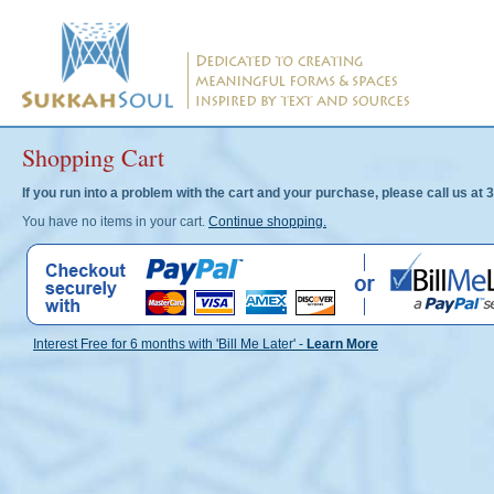
Shopping Cart
If you run into a problem with the cart and your purchase, please call us 
You have no items in your cart.
Continue shopping.
Interest Free for 6 months with 'Bill Me Later' -
Learn More